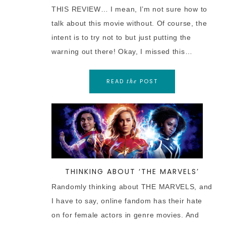
THIS REVIEW… I mean, I’m not sure how to
talk about this movie without. Of course, the
intent is to try not to but just putting the
warning out there! Okay, I missed this…
READ
POST
the
THINKING ABOUT ‘THE MARVELS’
Randomly thinking about THE MARVELS, and
I have to say, online fandom has their hate
on for female actors in genre movies. And