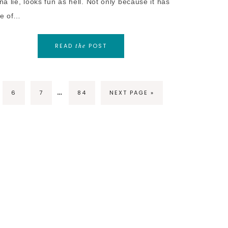
a lie, looks fun as hell. Not only because it has
e of…
READ
POST
the
…
6
7
84
NEXT PAGE »
RIGHT © 2026 FUZZYBUG.NET · THEME BY
17TH AVENUE