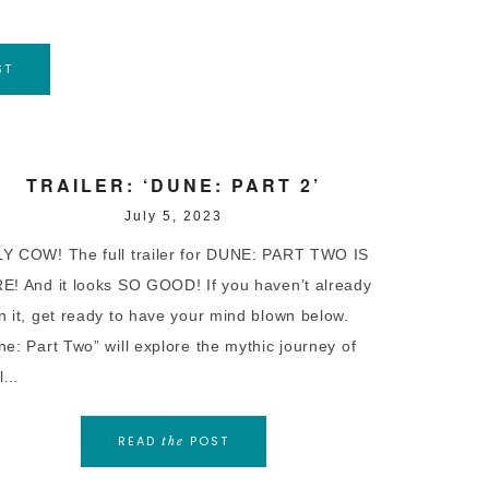
ST
TRAILER: ‘DUNE: PART 2’
July 5, 2023
Y COW! The full trailer for DUNE: PART TWO IS
E! And it looks SO GOOD! If you haven’t already
n it, get ready to have your mind blown below.
ne: Part Two” will explore the mythic journey of
l…
READ
POST
the