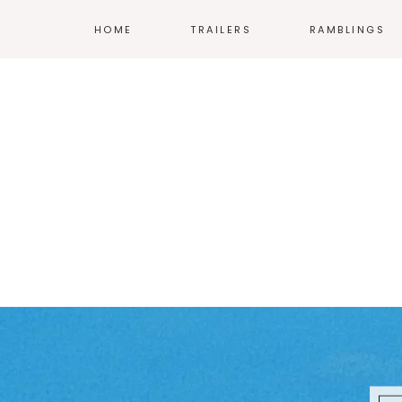
HOME
TRAILERS
RAMBLINGS
MOVIES
COMICS
TV
ANIME
VIDEO GAMES