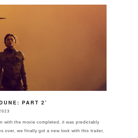
DUNE: PART 2’
2023
th the movie completed, it was predictably
 over, we finally got a new look with this trailer,