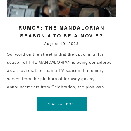
RUMOR: THE MANDALORIAN
SEASON 4 TO BE A MOVIE?
August 19, 2023
So, word on the street is that the upcoming 4th
season of THE MANDALORIAN is being considered
as a movie rather than a TV season. If memory
serves from the plethora of faraway galaxy
announcements from Celebration, the plan was…
READ
POST
the