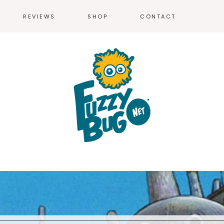
REVIEWS
SHOP
CONTACT
T-SHIRTS
MEN’S T-SH
WOMEN’S T-