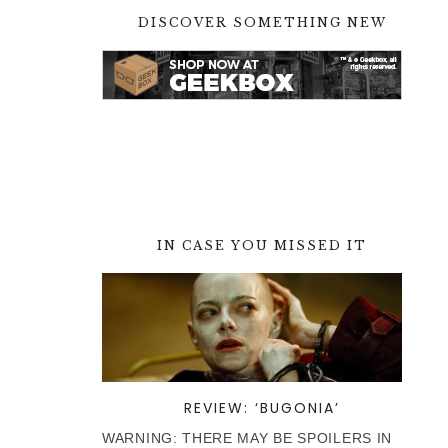
DISCOVER SOMETHING NEW
IN CASE YOU MISSED IT
REVIEW: ‘BUGONIA’
WARNING: THERE MAY BE SPOILERS IN