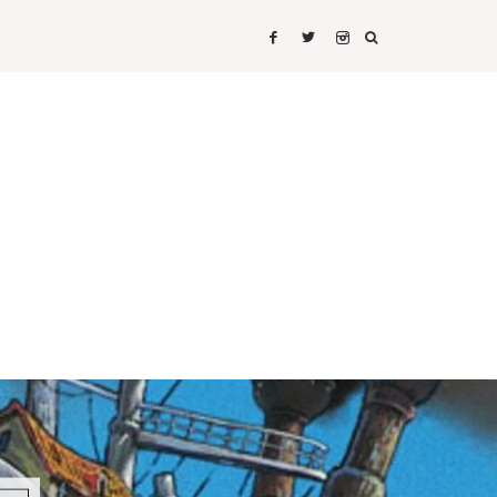
IRTS
SHIRTS