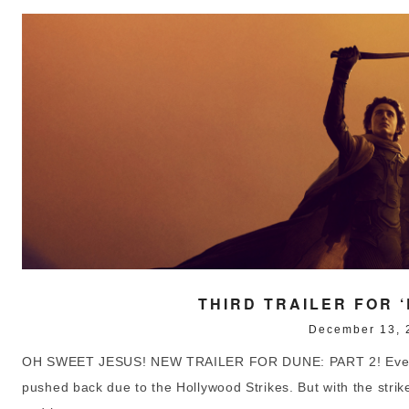
THIRD TRAILER FOR ‘
December 13, 
OH SWEET JESUS! NEW TRAILER FOR DUNE: PART 2! Even wi
pushed back due to the Hollywood Strikes. But with the strikes