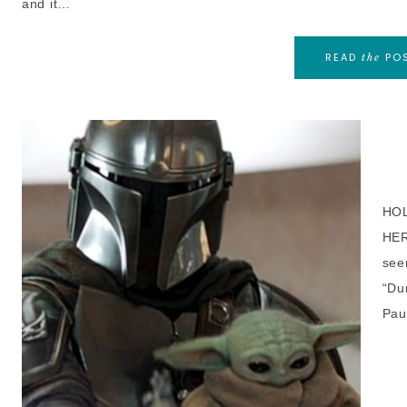
and it…
READ
PO
the
HOL
HER
see
“Du
Pau