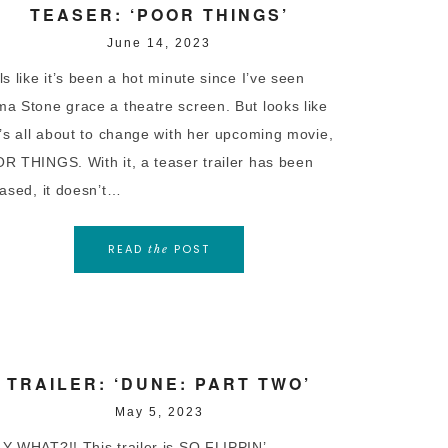
TEASER: ‘POOR THINGS’
June 14, 2023
s like it’s been a hot minute since I’ve seen
a Stone grace a theatre screen. But looks like
t’s all about to change with her upcoming movie,
R THINGS. With it, a teaser trailer has been
eased, it doesn’t…
READ
POST
the
TRAILER: ‘DUNE: PART TWO’
May 5, 2023
Y WHAT?!! This trailer is SO FLIPPIN’