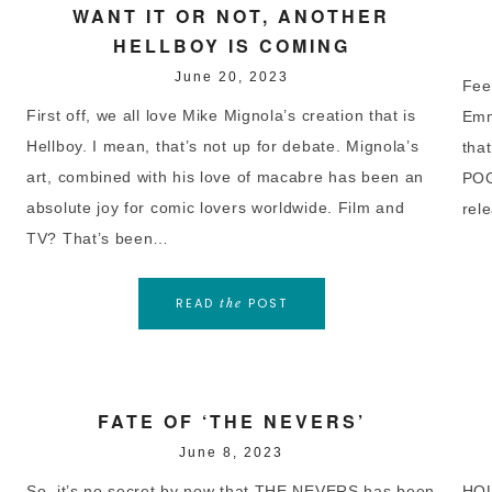
WANT IT OR NOT, ANOTHER
HELLBOY IS COMING
June 20, 2023
Feel
First off, we all love Mike Mignola’s creation that is
Emm
Hellboy. I mean, that’s not up for debate. Mignola’s
tha
art, combined with his love of macabre has been an
POO
absolute joy for comic lovers worldwide. Film and
rel
TV? That’s been…
READ
POST
the
FATE OF ‘THE NEVERS’
June 8, 2023
So, it’s no secret by now that THE NEVERS has been
HOL