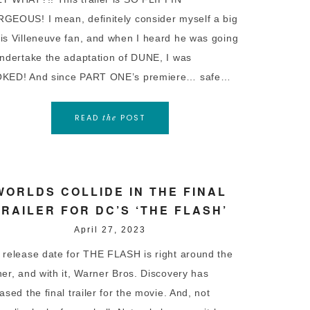
GEOUS! I mean, definitely consider myself a big
is Villeneuve fan, and when I heard he was going
undertake the adaptation of DUNE, I was
KED! And since PART ONE’s premiere… safe…
READ
POST
the
WORLDS COLLIDE IN THE FINAL
TRAILER FOR DC’S ‘THE FLASH’
April 27, 2023
 release date for THE FLASH is right around the
ner, and with it, Warner Bros. Discovery has
ased the final trailer for the movie. And, not