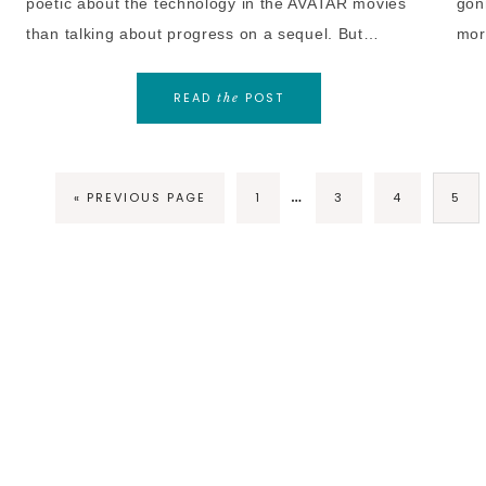
poetic about the technology in the AVATAR movies
gonn
than talking about progress on a sequel. But…
mor
READ
POST
the
…
« PREVIOUS PAGE
1
3
4
5
COPY