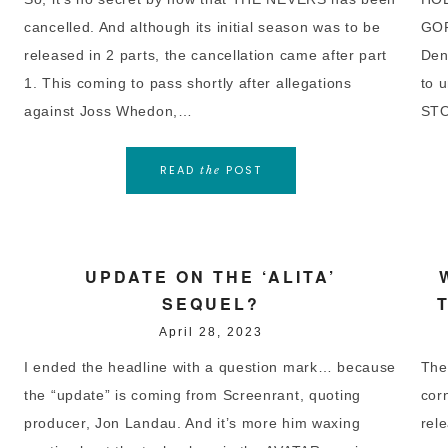
cancelled. And although its initial season was to be
GOR
released in 2 parts, the cancellation came after part
Den
1. This coming to pass shortly after allegations
to 
against Joss Whedon,…
STO
READ
POST
the
UPDATE ON THE ‘ALITA’
SEQUEL?
April 28, 2023
I ended the headline with a question mark… because
The
the “update” is coming from Screenrant, quoting
cor
producer, Jon Landau. And it’s more him waxing
rele