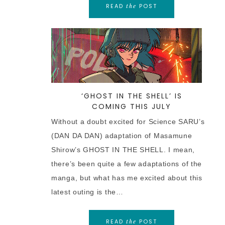
READ
POST
the
‘GHOST IN THE SHELL’ IS
COMING THIS JULY
Without a doubt excited for Science SARU’s
(DAN DA DAN) adaptation of Masamune
Shirow’s GHOST IN THE SHELL. I mean,
there’s been quite a few adaptations of the
manga, but what has me excited about this
latest outing is the…
READ
POST
the