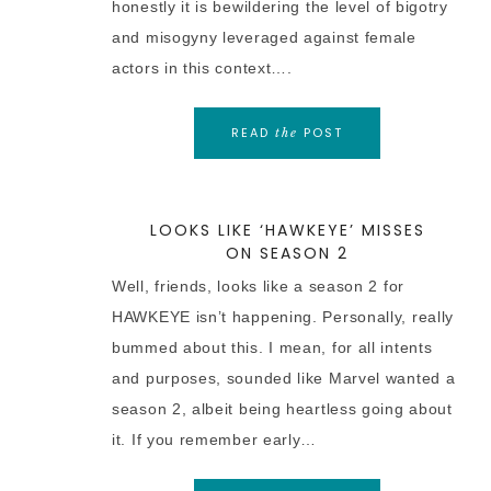
honestly it is bewildering the level of bigotry
and misogyny leveraged against female
actors in this context….
READ
POST
the
LOOKS LIKE ‘HAWKEYE’ MISSES
ON SEASON 2
Well, friends, looks like a season 2 for
HAWKEYE isn’t happening. Personally, really
bummed about this. I mean, for all intents
and purposes, sounded like Marvel wanted a
season 2, albeit being heartless going about
it. If you remember early…