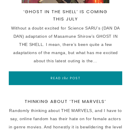
‘GHOST IN THE SHELL’ IS COMING
THIS JULY
Without a doubt excited for Science SARU’s (DAN DA
DAN) adaptation of Masamune Shirow’s GHOST IN
THE SHELL. I mean, there’s been quite a few
adaptations of the manga, but what has me excited
about this latest outing is the…
READ
POST
the
THINKING ABOUT ‘THE MARVELS’
Randomly thinking about THE MARVELS, and I have to
say, online fandom has their hate on for female actors
in genre movies. And honestly it is bewildering the level