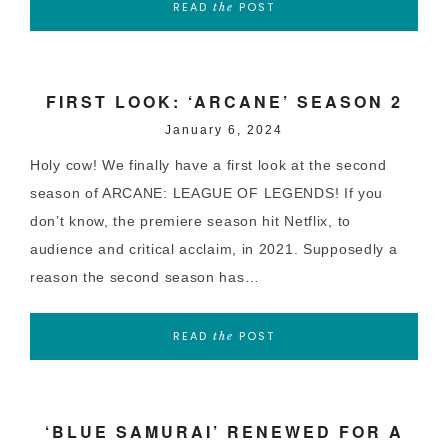
READ
POST
the
FIRST LOOK: ‘ARCANE’ SEASON 2
January 6, 2024
Holy cow! We finally have a first look at the second
season of ARCANE: LEAGUE OF LEGENDS! If you
don’t know, the premiere season hit Netflix, to
audience and critical acclaim, in 2021. Supposedly a
reason the second season has…
READ
POST
the
‘BLUE SAMURAI’ RENEWED FOR A