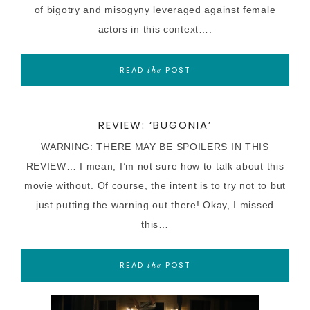
of bigotry and misogyny leveraged against female
actors in this context….
READ
POST
the
REVIEW: ‘BUGONIA’
WARNING: THERE MAY BE SPOILERS IN THIS
REVIEW… I mean, I’m not sure how to talk about this
movie without. Of course, the intent is to try not to but
just putting the warning out there! Okay, I missed
this…
READ
POST
the