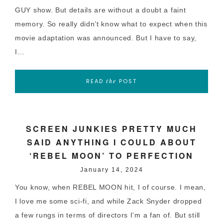
GUY show. But details are without a doubt a faint
memory. So really didn’t know what to expect when this
movie adaptation was announced. But I have to say,
I…
READ
POST
the
SCREEN JUNKIES PRETTY MUCH
SAID ANYTHING I COULD ABOUT
‘REBEL MOON’ TO PERFECTION
January 14, 2024
You know, when REBEL MOON hit, I of course. I mean,
I love me some sci-fi, and while Zack Snyder dropped
a few rungs in terms of directors I’m a fan of. But still