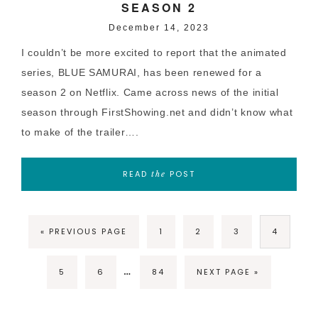
SEASON 2
December 14, 2023
I couldn’t be more excited to report that the animated
series, BLUE SAMURAI, has been renewed for a
season 2 on Netflix. Came across news of the initial
season through FirstShowing.net and didn’t know what
to make of the trailer….
READ
POST
the
« PREVIOUS PAGE
1
2
3
4
…
5
6
84
NEXT PAGE »