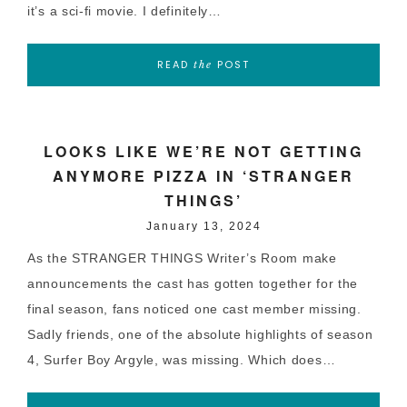
it’s a sci-fi movie. I definitely…
READ
POST
the
LOOKS LIKE WE’RE NOT GETTING
ANYMORE PIZZA IN ‘STRANGER
THINGS’
January 13, 2024
As the STRANGER THINGS Writer’s Room make
announcements the cast has gotten together for the
final season, fans noticed one cast member missing.
Sadly friends, one of the absolute highlights of season
4, Surfer Boy Argyle, was missing. Which does…