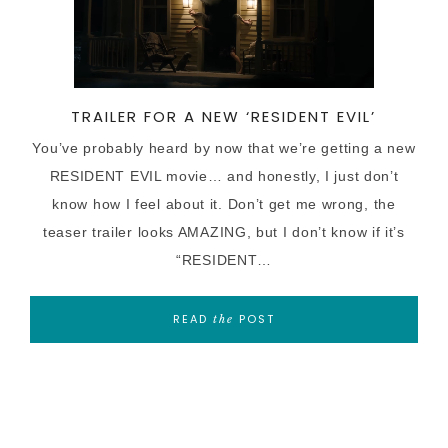
TRAILER FOR A NEW ‘RESIDENT EVIL’
You’ve probably heard by now that we’re getting a new
RESIDENT EVIL movie… and honestly, I just don’t
know how I feel about it. Don’t get me wrong, the
teaser trailer looks AMAZING, but I don’t know if it’s
“RESIDENT…
READ
POST
the