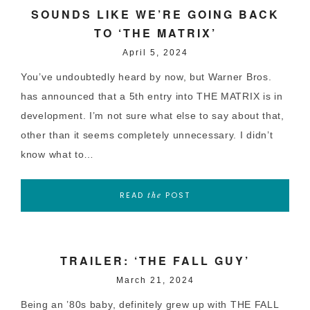
SOUNDS LIKE WE’RE GOING BACK
TO ‘THE MATRIX’
April 5, 2024
You’ve undoubtedly heard by now, but Warner Bros.
has announced that a 5th entry into THE MATRIX is in
development. I’m not sure what else to say about that,
other than it seems completely unnecessary. I didn’t
know what to…
READ
POST
the
TRAILER: ‘THE FALL GUY’
March 21, 2024
Being an ’80s baby, definitely grew up with THE FALL