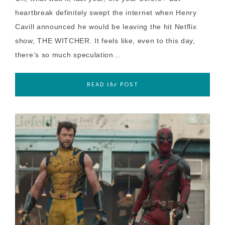
heartbreak definitely swept the internet when Henry
Cavill announced he would be leaving the hit Netflix
show, THE WITCHER. It feels like, even to this day,
there’s so much speculation…
READ
POST
the