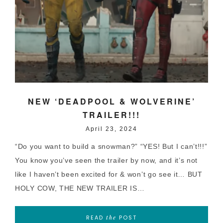
NEW ‘DEADPOOL & WOLVERINE’
TRAILER!!!
April 23, 2024
“Do you want to build a snowman?” “YES! But I can’t!!!”
You know you’ve seen the trailer by now, and it’s not
like I haven’t been excited for & won’t go see it… BUT
HOLY COW, THE NEW TRAILER IS…
READ
POST
the