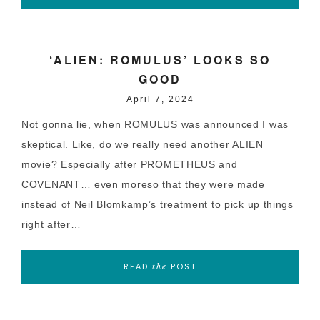
‘ALIEN: ROMULUS’ LOOKS SO
GOOD
April 7, 2024
Not gonna lie, when ROMULUS was announced I was
skeptical. Like, do we really need another ALIEN
movie? Especially after PROMETHEUS and
COVENANT… even moreso that they were made
instead of Neil Blomkamp’s treatment to pick up things
right after…
READ
POST
the