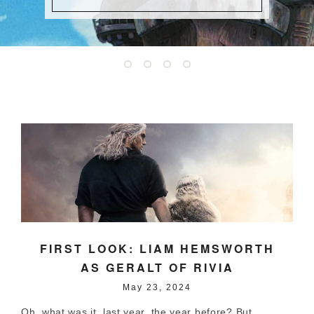
FIRST LOOK: LIAM HEMSWORTH
AS GERALT OF RIVIA
May 23, 2024
Oh, what was it, last year, the year before? But