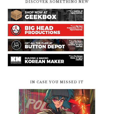
DISCOVER SOMETHING NEW
IN CASE YOU MISSED IT