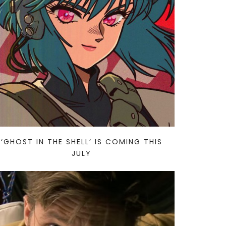
‘GHOST IN THE SHELL’ IS COMING THIS
JULY