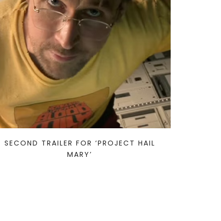
SECOND TRAILER FOR ‘PROJECT HAIL
MARY’