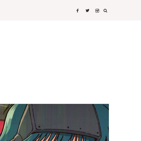
IRTS
SHIRTS