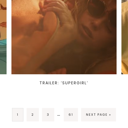
TRAILER: ‘SUPERGIRL’
…
1
2
3
61
NEXT PAGE »