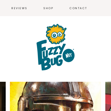
REVIEWS
SHOP
CONTACT
T-SHIRTS
MEN’S T-SH
WOMEN’S T-