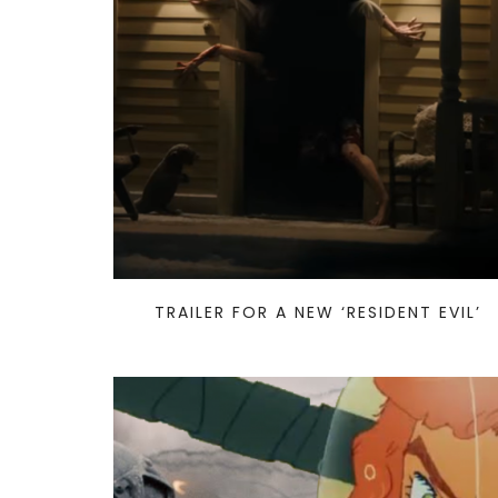
TRAILER FOR A NEW ‘RESIDENT EVIL’