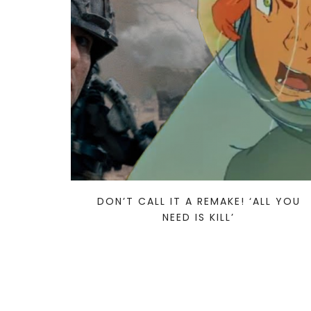
DON’T CALL IT A REMAKE! ‘ALL YOU
NEED IS KILL’