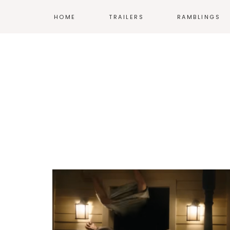
HOME
TRAILERS
RAMBLINGS
MOVIES
COMICS
TV
ANIME
VIDEO GAMES