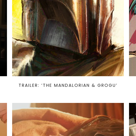
TRAILER: ‘THE MANDALORIAN & GROGU’