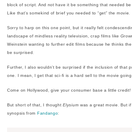
block of script. And not have it be something that needed be 
Like that’s somekind of brief you needed to “get” the movie.
Sorry to harp on this one point, but it really felt condescend
landscape of mindless reality television, crap films like
Grow
Weinstein wanting to further edit films because he thinks the
be surprised.
Further, I also wouldn’t be surprised if the inclusion of tha
one. I mean, I get that sci-fi is a hard sell to the movie going p
Come on Hollywood, give your consumer base a little credit!
But short of that, I thought
Elysium
was a great movie. But if 
synopsis from
Fandango
: