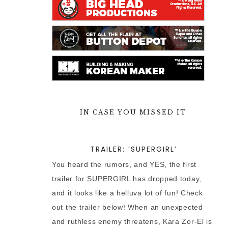
IN CASE YOU MISSED IT
TRAILER: ‘SUPERGIRL’
You heard the rumors, and YES, the first
trailer for SUPERGIRL has dropped today,
and it looks like a helluva lot of fun! Check
out the trailer below! When an unexpected
and ruthless enemy threatens, Kara Zor-El is