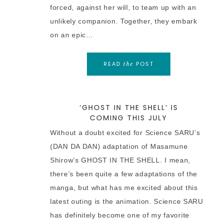
forced, against her will, to team up with an
unlikely companion. Together, they embark
on an epic…
READ
POST
the
‘GHOST IN THE SHELL’ IS
COMING THIS JULY
Without a doubt excited for Science SARU’s
(DAN DA DAN) adaptation of Masamune
Shirow’s GHOST IN THE SHELL. I mean,
there’s been quite a few adaptations of the
manga, but what has me excited about this
latest outing is the animation. Science SARU
has definitely become one of my favorite