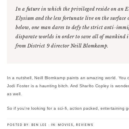
In a future in which the privileged reside on an 
Elysium and the less fortunate live on the surface 
below, one man dares to defy the strict anti-immi
disparate worlds in order to save all of mankind in 
from District 9 director Neill Blomkamp.
In a nutshell, Neill Blomkamp paints an amazing world. You ca
Jodi Foster is a haunting bitch. And Sharlto Copley is wonderfu
as well.
So if you’re looking for a sci-fi, action packed, entertaining
POSTED BY:
BEN LEE
·
IN:
MOVIES
,
REVIEWS