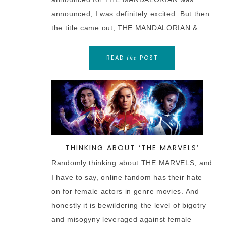
announced, I was definitely excited. But then
the title came out, THE MANDALORIAN &…
READ
POST
the
THINKING ABOUT ‘THE MARVELS’
Randomly thinking about THE MARVELS, and
I have to say, online fandom has their hate
on for female actors in genre movies. And
honestly it is bewildering the level of bigotry
and misogyny leveraged against female