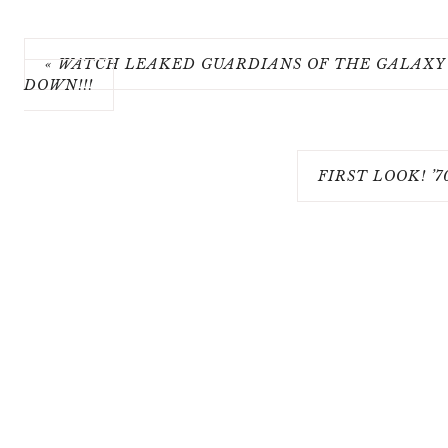
« WATCH LEAKED GUARDIANS OF THE GALAXY 
DOWN!!!
FIRST LOOK! ’7
COPY