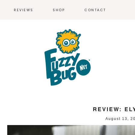
REVIEWS
SHOP
CONTACT
T-SHIRTS
MEN’S T-SH
WOMEN’S T-
REVIEW: EL
August 13, 2