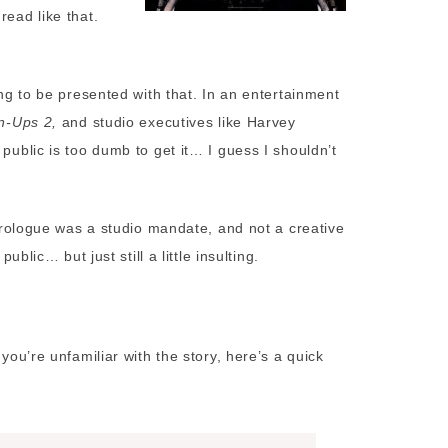
read like that.
ing to be presented with that. In an entertainment
n-Ups 2,
and studio executives like Harvey
 public is too dumb to get it… I guess I shouldn’t
t prologue was a studio mandate, and not a creative
ublic… but just still a little insulting.
you’re unfamiliar with the story, here’s a quick