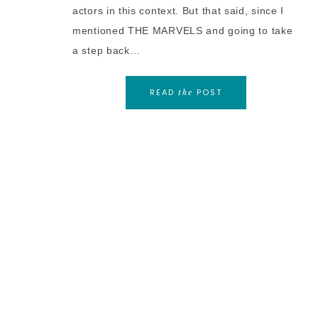
actors in this context. But that said, since I
mentioned THE MARVELS and going to take
a step back…
READ
POST
the