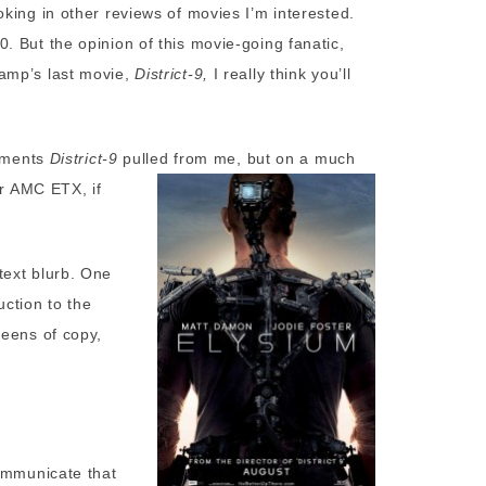
king in other reviews of movies I’m interested.
 But the opinion of this movie-going fanatic,
amp’s last movie,
District-9,
I really think you’ll
stments
District-9
pulled from me,
but on a much
or AMC ETX, if
text blurb. One
ction to the
reens of copy,
communicate that