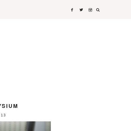
IRTS
SHIRTS
YSIUM
013