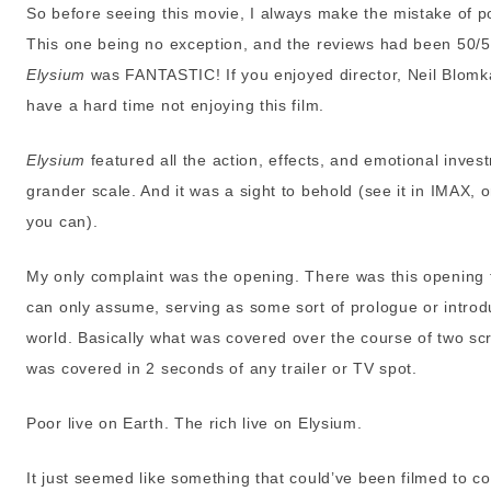
So before seeing this movie, I always make the mistake of po
This one being no exception, and the reviews had been 50/50.
Elysium
was FANTASTIC! If you enjoyed director, Neil Blomk
have a hard time not enjoying this film.
Elysium
featured all the action, effects, and emotional inve
grander scale. And it was a sight to behold (see it in IMAX, 
you can).
My only complaint was the opening. There was this opening 
can only assume, serving as some sort of prologue or introdu
world. Basically what was covered over the course of two sc
was covered in 2 seconds of any trailer or TV spot.
Poor live on Earth. The rich live on Elysium.
It just seemed like something that could’ve been filmed to 