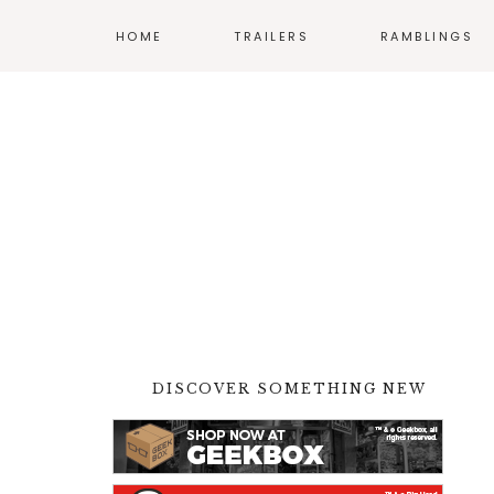
HOME
TRAILERS
RAMBLINGS
MOVIES
COMICS
TV
ANIME
VIDEO GAMES
DISCOVER SOMETHING NEW