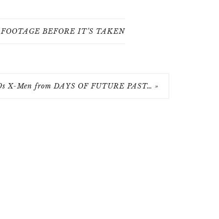
FOOTAGE BEFORE IT’S TAKEN
0s X-Men from DAYS OF FUTURE PAST… »
RIGHT © 2026 FUZZYBUG.NET · THEME BY
17TH AVENUE