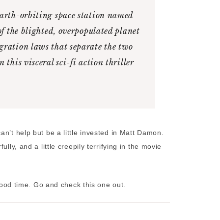
Earth-orbiting space station named
of the blighted, overpopulated planet
gration laws that separate the two
this visceral sci-fi action thriller
n’t help but be a little invested in Matt Damon.
lly, and a little creepily terrifying in the movie
 good time. Go and check this one out.