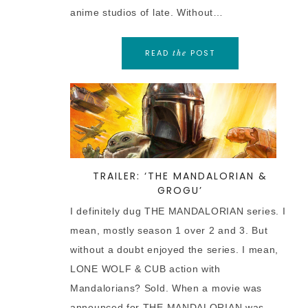
anime studios of late. Without…
READ
POST
the
TRAILER: ‘THE MANDALORIAN &
GROGU’
I definitely dug THE MANDALORIAN series. I
mean, mostly season 1 over 2 and 3. But
without a doubt enjoyed the series. I mean,
LONE WOLF & CUB action with
Mandalorians? Sold. When a movie was
announced for THE MANDALORIAN was